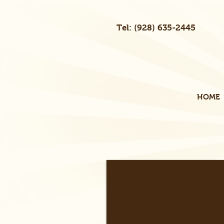
Tel: (928) 635-2445
HOME