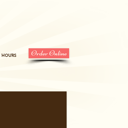
Order Online
HOURS