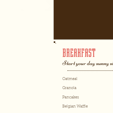
BREAKFAST
Start your day sunny s
Oatmeal
Granola
Pancakes
Belgian Waffle