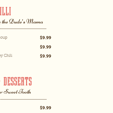
ILLI
 the Dude’s Mama
$9.99
Soup
$9.99
$9.99
y Chili
& DESSERTS
ur Sweet Tooth
$9.99