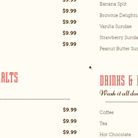
Banana Split
$9.99
Brownie Delights
$9.99
Vanilla Sundae
$9.99
Strawberry Sund
$9.99
Peanut Butter Su
MALTS
DRINKS & 
Wash it all d
$9.99
Coffee
$9.99
Tea
$9.99
Hot Chocolate