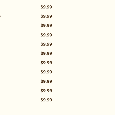
$9.99
$9.99
s
$9.99
$9.99
$9.99
$9.99
$9.99
$9.99
$9.99
$9.99
$9.99