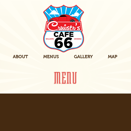
ABOUT
MENUS
GALLERY
MAP
MENU