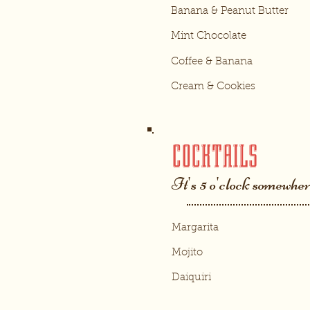
Banana & Peanut Butter
Mint Chocolate
Coffee & Banana
Cream & Cookies
COCKTAILS
It's 5 o'clock somewhere
Margarita
Mojito
Daiquiri