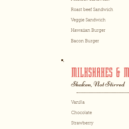
Roast beef Sandwich
Veggie Sandwich
Hawaiian Burger
Bacon Burger
MILKSHAKES & 
Shaken, Not Stirred
Vanilla
Chocolate
Strawberry