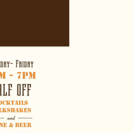
day- Friday
m
- 7
pm
ALF OFF
ocktails
lkshakes
and
ne & Beer