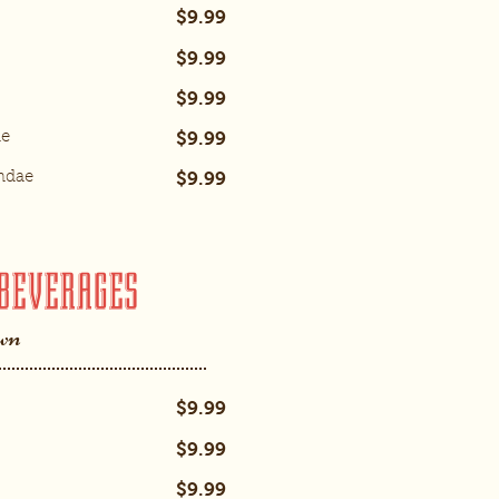
$9.99
$9.99
$9.99
$9.99
ae
$9.99
ndae
BEVERAGES
own
$9.99
$9.99
$9.99