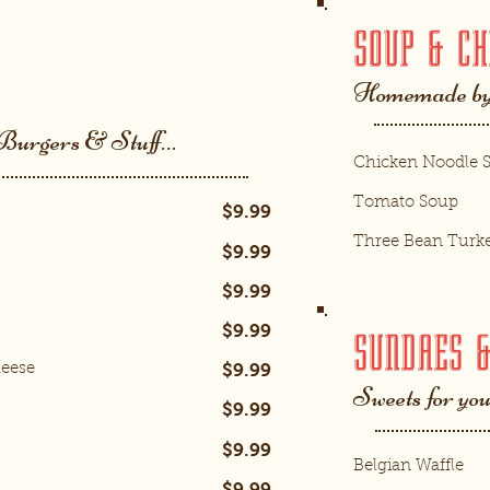
SOUP & CH
Homemade by
 Burgers & Stuff…
Chicken Noodle 
Tomato Soup
$9.99
Three Bean Turke
$9.99
$9.99
$9.99
SUNDAES 
$9.99
heese
Sweets for yo
$9.99
$9.99
Belgian Waffle
$9.99