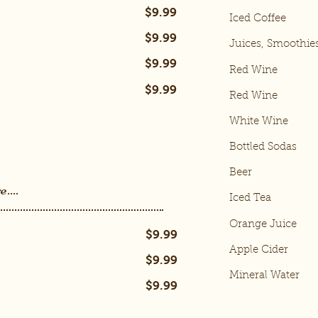
$9.99
Iced Coffee
$9.99
Juices, Smoothie
$9.99
Red Wine
$9.99
Red Wine
White Wine
Bottled Sodas
Beer
....
Iced Tea
Orange Juice
$9.99
Apple Cider
$9.99
Mineral Water
$9.99