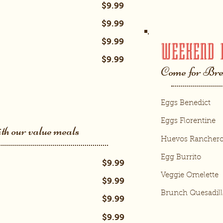
$9.99
$9.99
$9.99
WEEKEND 
$9.99
Come for Bre
Eggs Benedict
Eggs Florentine
ith our value meals
Huevos Rancher
Egg Burrito
$9.99
Veggie Omelette
$9.99
Brunch Quesadill
$9.99
$9.99