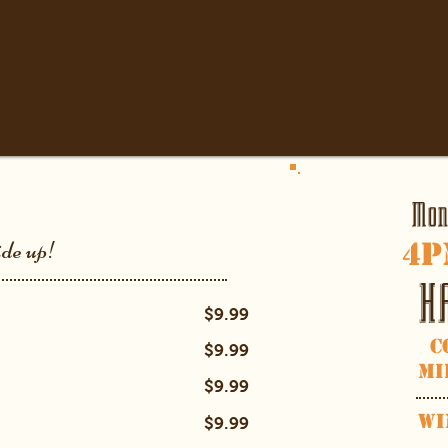
Mon
4
p
ide up!
H
$9.99
C
$9.99
Mi
$9.99
Wi
$9.99