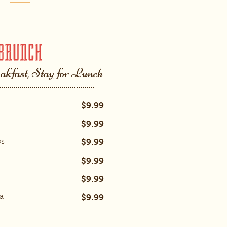
BRUNCH
akfast, Stay for Lunch
$9.99
$9.99
$9.99
os
$9.99
$9.99
$9.99
a