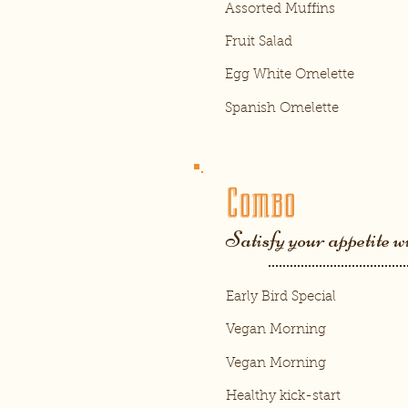
Assorted Muffins
Fruit Salad
Egg White Omelette
Spanish Omelette
Combo
Satisfy your appetite w
Early Bird Special
Vegan Morning
Vegan Morning
Healthy kick-start