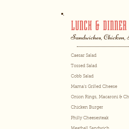
LUNCH & DINNER
Sandwiches, Chicken,
Caesar Salad
Tossed Salad
Cobb Salad
Mama’s Grilled Cheese
Onion Rings, Macaroni & C
Chicken Burger
Philly Cheesesteak
Meatball Sandwich