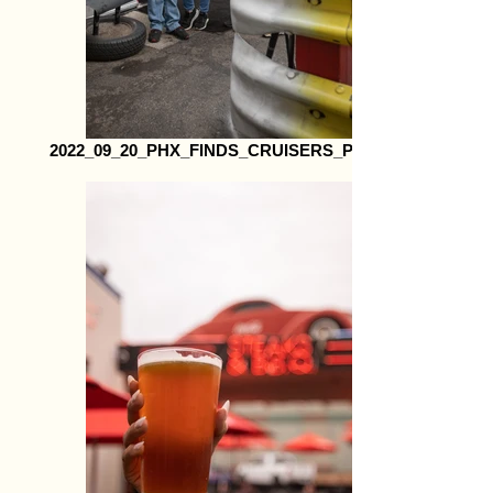
2022_09_20_PHX_FINDS_CRUISERS_Print22