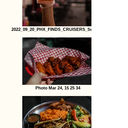
2022_09_20_PHX_FINDS_CRUISERS_Social29
Photo Mar 24, 15 25 34