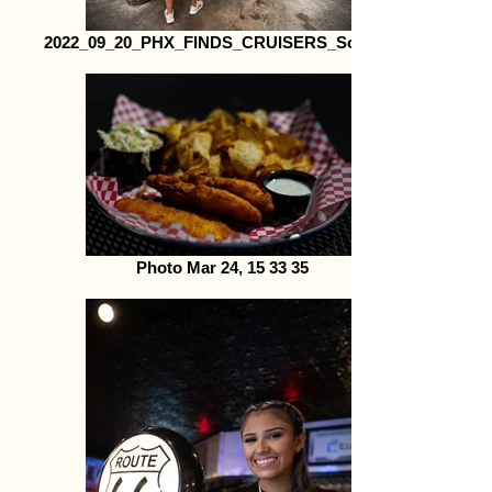
2022_09_20_PHX_FINDS_CRUISERS_Social59
Photo Mar 24, 15 33 35