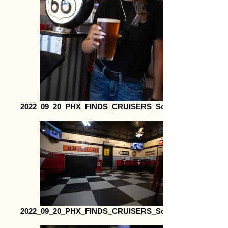
2022_09_20_PHX_FINDS_CRUISERS_Social24
2022_09_20_PHX_FINDS_CRUISERS_Social35