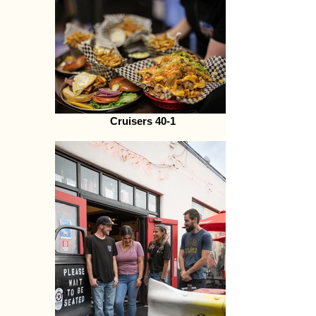
Cruisers 40-1