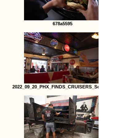
678a5595
2022_09_20_PHX_FINDS_CRUISERS_Social41