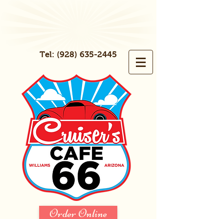
Tel:
(928) 635-2445
Order Online