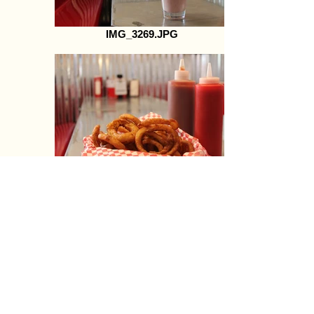
IMG_3269.JPG
IMG_3284.JPG
Cruisers-66-wrap1.jpg