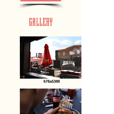
GALLERY
678a5388