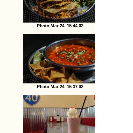
Photo Mar 24, 15 44 02
Photo Mar 24, 15 37 02