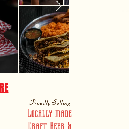
RE
Proudly Selling
Locally made
Craft Beer &