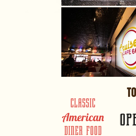
T
CLASSIC
op
American
DINER FOOD