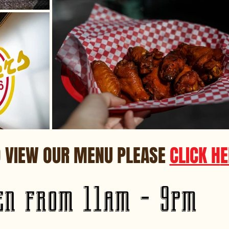
O VIEW OUR MENU PLEASE
CLICK H
E
en from 11am - 9pm