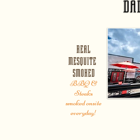
da
REAL
MESQUITE
SMOKED
BBQ &
Steaks
smoked onsite
everyday!