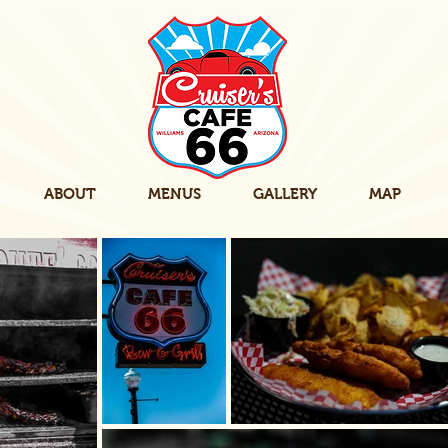
ABOUT
MENUS
GALLERY
MAP