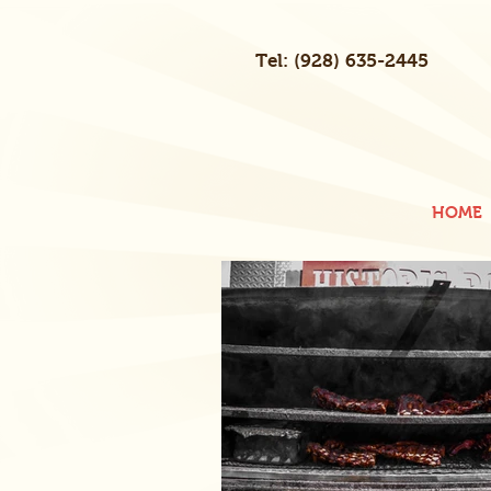
Tel: (928) 635-2445
HOME