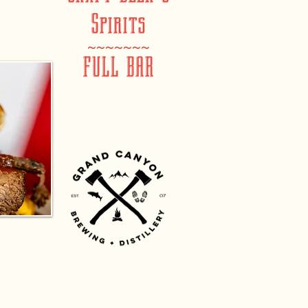
Spirits
~~~~~~~
FULL BAR