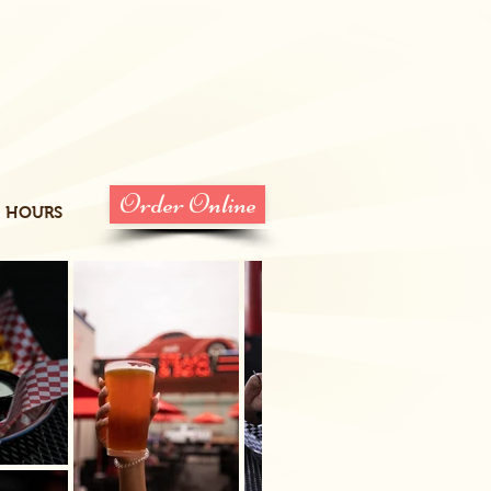
Order Online
HOURS